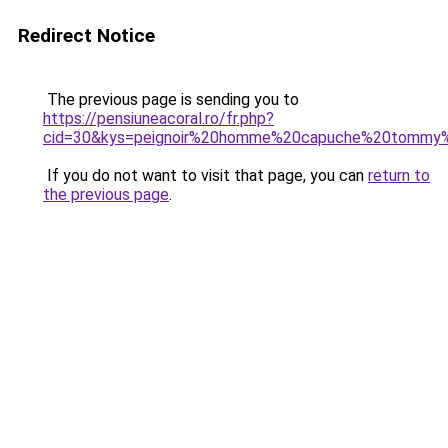
Redirect Notice
The previous page is sending you to
https://pensiuneacoral.ro/fr.php?
cid=30&kys=peignoir%20homme%20capuche%20tommy%2
If you do not want to visit that page, you can
return to
the previous page
.