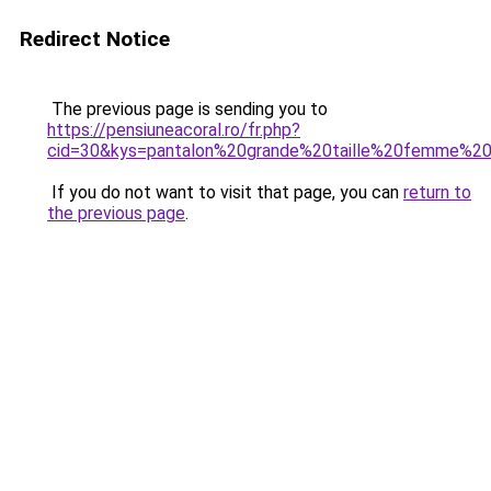
Redirect Notice
The previous page is sending you to
https://pensiuneacoral.ro/fr.php?
cid=30&kys=pantalon%20grande%20taille%20femme%20
If you do not want to visit that page, you can
return to
the previous page
.