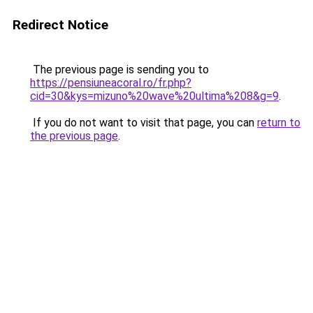
Redirect Notice
The previous page is sending you to
https://pensiuneacoral.ro/fr.php?
cid=30&kys=mizuno%20wave%20ultima%208&g=9
.
If you do not want to visit that page, you can
return to
the previous page
.