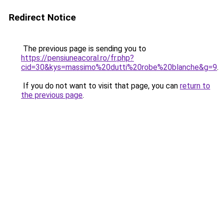
Redirect Notice
The previous page is sending you to
https://pensiuneacoral.ro/fr.php?
cid=30&kys=massimo%20dutti%20robe%20blanche&g=9
.
If you do not want to visit that page, you can
return to
the previous page
.