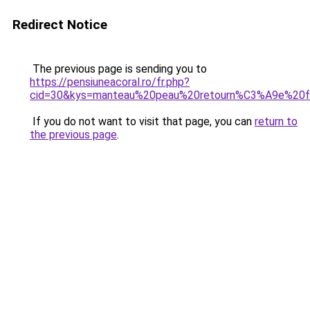
Redirect Notice
The previous page is sending you to
https://pensiuneacoral.ro/fr.php?
cid=30&kys=manteau%20peau%20retourn%C3%A9e%20
If you do not want to visit that page, you can
return to
the previous page
.