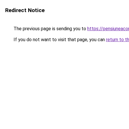
Redirect Notice
The previous page is sending you to
https://pensiuneac
If you do not want to visit that page, you can
return to t