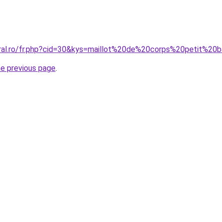
oral.ro/fr.php?cid=30&kys=maillot%20de%20corps%20petit%2
he previous page
.