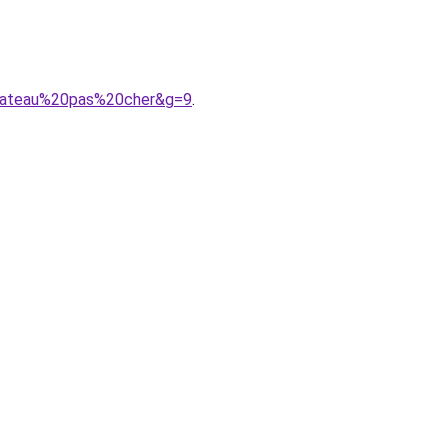
0bateau%20pas%20cher&g=9
.