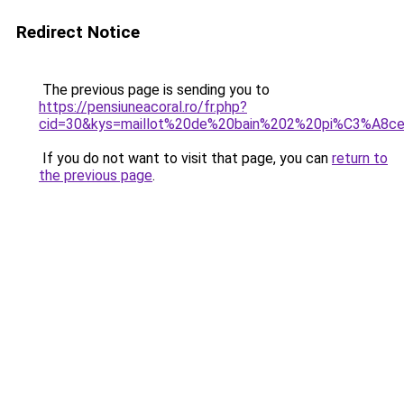
Redirect Notice
The previous page is sending you to
https://pensiuneacoral.ro/fr.php?
cid=30&kys=maillot%20de%20bain%202%20pi%C3%A8c
If you do not want to visit that page, you can
return to
the previous page
.