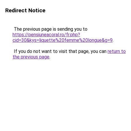
Redirect Notice
The previous page is sending you to
https://pensiuneacoral.ro/fr.php?
cid=30&kys=liquette%20femme%20longue&g=9
.
If you do not want to visit that page, you can
return to
the previous page
.