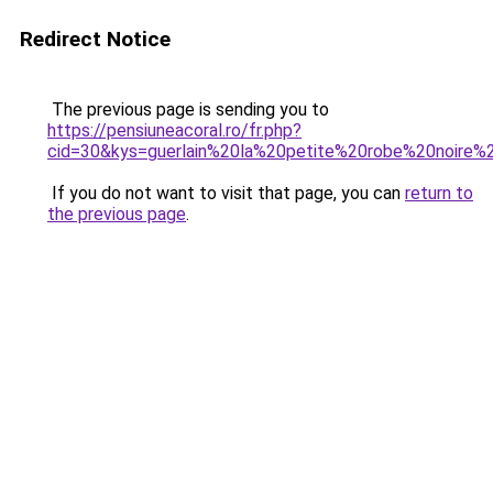
Redirect Notice
The previous page is sending you to
https://pensiuneacoral.ro/fr.php?
cid=30&kys=guerlain%20la%20petite%20robe%20noire%
If you do not want to visit that page, you can
return to
the previous page
.