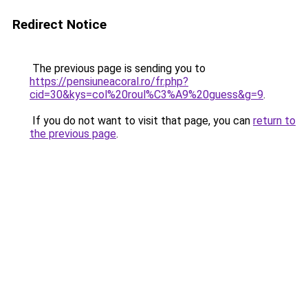
Redirect Notice
The previous page is sending you to
https://pensiuneacoral.ro/fr.php?
cid=30&kys=col%20roul%C3%A9%20guess&g=9
.
If you do not want to visit that page, you can
return to
the previous page
.