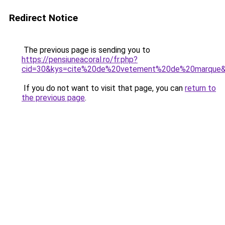
Redirect Notice
The previous page is sending you to
https://pensiuneacoral.ro/fr.php?
cid=30&kys=cite%20de%20vetement%20de%20marque
If you do not want to visit that page, you can
return to
the previous page
.