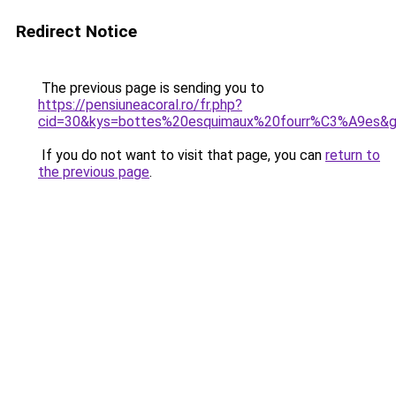
Redirect Notice
The previous page is sending you to
https://pensiuneacoral.ro/fr.php?
cid=30&kys=bottes%20esquimaux%20fourr%C3%A9es&
If you do not want to visit that page, you can
return to
the previous page
.