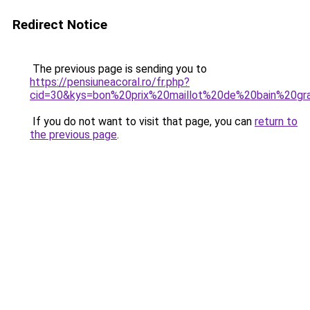
Redirect Notice
The previous page is sending you to
https://pensiuneacoral.ro/fr.php?
cid=30&kys=bon%20prix%20maillot%20de%20bain%20gra
If you do not want to visit that page, you can
return to
the previous page
.