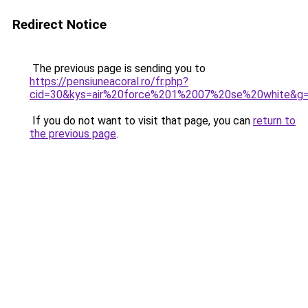
Redirect Notice
The previous page is sending you to
https://pensiuneacoral.ro/fr.php?
cid=30&kys=air%20force%201%2007%20se%20white&g
If you do not want to visit that page, you can
return to
the previous page
.