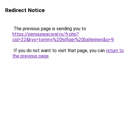
Redirect Notice
The previous page is sending you to
https://pensiuneacoral.ro/fr.php?
cid=22&kys=tommy%20hilfiger%20ballerines&g=9
.
If you do not want to visit that page, you can
return to
the previous page
.