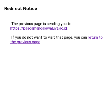
Redirect Notice
The previous page is sending you to
https://pascamandalawaluya.ac.id
.
If you do not want to visit that page, you can
return to
the previous page
.