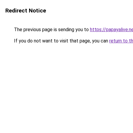
Redirect Notice
The previous page is sending you to
https://papayalive.n
If you do not want to visit that page, you can
return to t