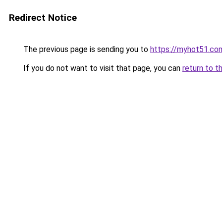
Redirect Notice
The previous page is sending you to
https://myhot51.co
If you do not want to visit that page, you can
return to t