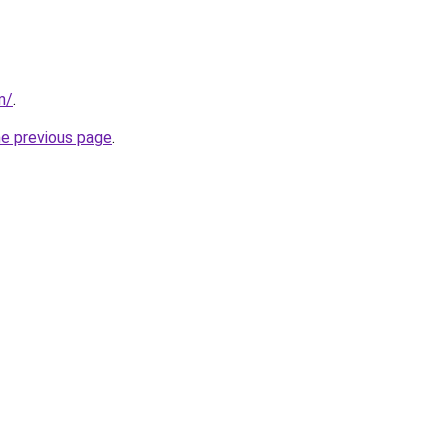
m/
.
he previous page
.