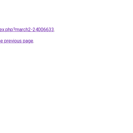
ndex.php?march2-24006633
.
he previous page
.