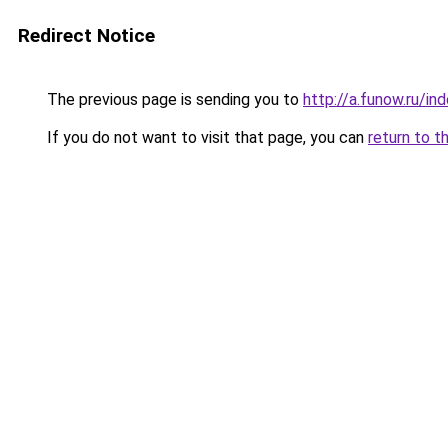
Redirect Notice
The previous page is sending you to
http://a.funow.ru/i
If you do not want to visit that page, you can
return to t