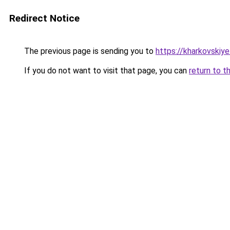
Redirect Notice
The previous page is sending you to
https://kharkovskiye
If you do not want to visit that page, you can
return to t