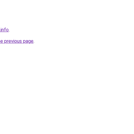
.info
.
he previous page
.