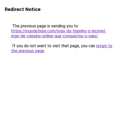
Redirect Notice
The previous page is sending you to
https://jogodotigre.com/jogo-do-tigrinho-o-incrivel-
jogo-de-cassino-online-que-conquistou-o-pais/
.
If you do not want to visit that page, you can
return to
the previous page
.