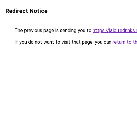
Redirect Notice
The previous page is sending you to
https://jalbitedrinks
If you do not want to visit that page, you can
return to t