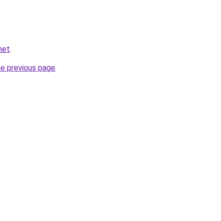
.net
.
he previous page
.