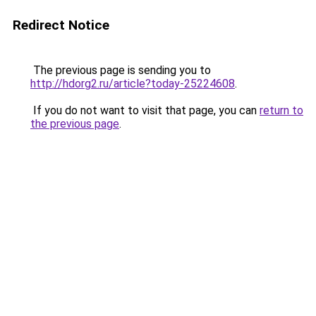
Redirect Notice
The previous page is sending you to
http://hdorg2.ru/article?today-25224608
.
If you do not want to visit that page, you can
return to
the previous page
.