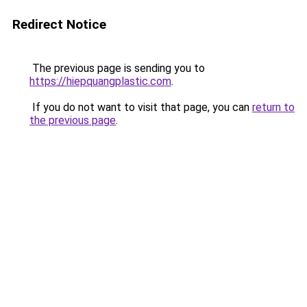
Redirect Notice
The previous page is sending you to
https://hiepquangplastic.com
.
If you do not want to visit that page, you can
return to
the previous page
.