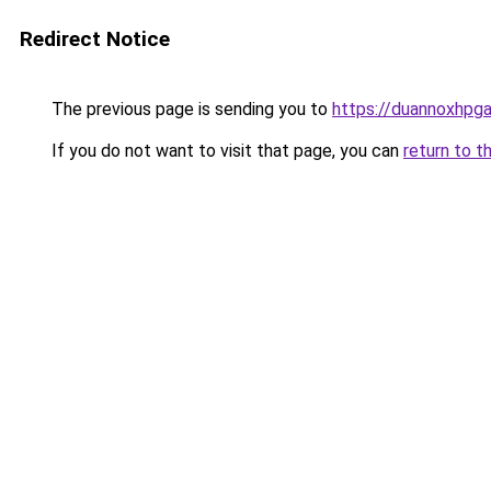
Redirect Notice
The previous page is sending you to
https://duannoxhpg
If you do not want to visit that page, you can
return to t