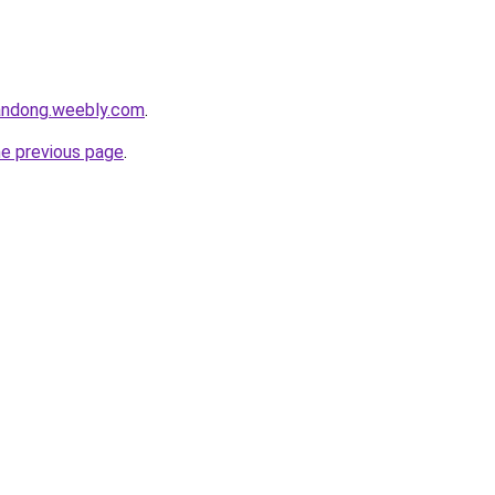
andong.weebly.com
.
he previous page
.