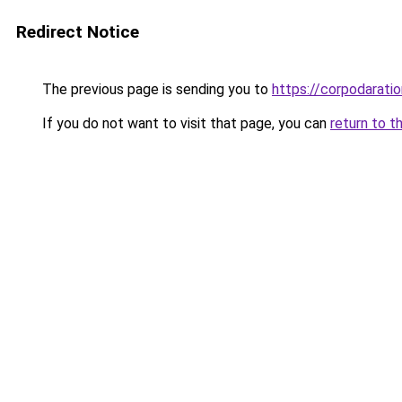
Redirect Notice
The previous page is sending you to
https://corpodaratio
If you do not want to visit that page, you can
return to t