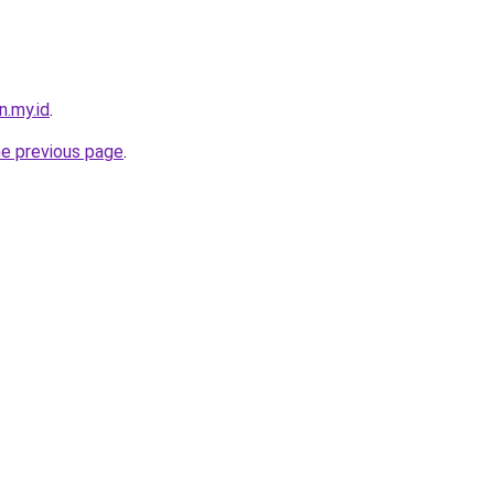
n.my.id
.
he previous page
.