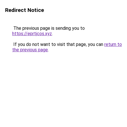
Redirect Notice
The previous page is sending you to
https://eprtjcos.xyz
.
If you do not want to visit that page, you can
return to
the previous page
.