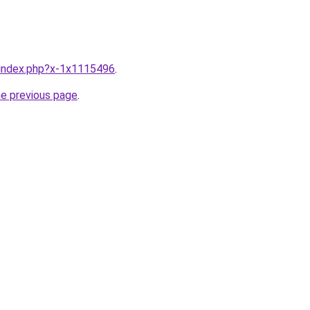
u/index.php?x-1x1115496
.
he previous page
.