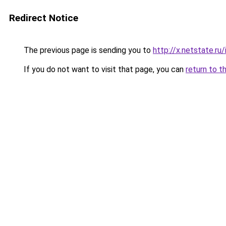
Redirect Notice
The previous page is sending you to
http://x.netstate.r
If you do not want to visit that page, you can
return to t