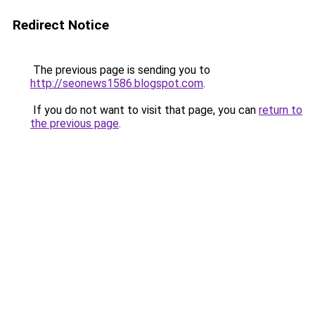
Redirect Notice
The previous page is sending you to
http://seonews1586.blogspot.com
.
If you do not want to visit that page, you can
return to
the previous page
.