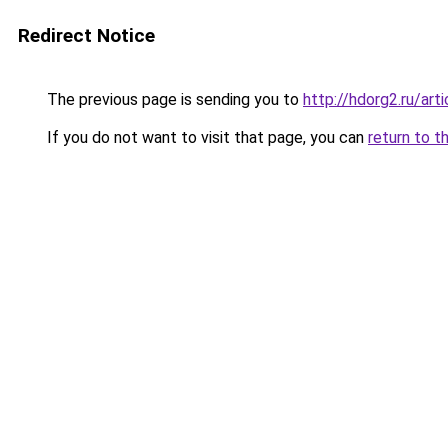
Redirect Notice
The previous page is sending you to
http://hdorg2.ru/ar
If you do not want to visit that page, you can
return to t