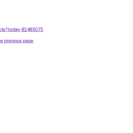
ticle?today-82485075
.
he previous page
.