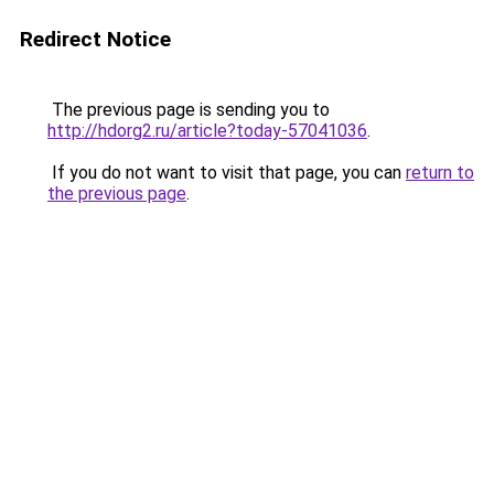
Redirect Notice
The previous page is sending you to
http://hdorg2.ru/article?today-57041036
.
If you do not want to visit that page, you can
return to
the previous page
.