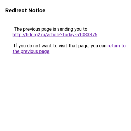
Redirect Notice
The previous page is sending you to
http://hdorg2.ru/article?today-51083876
.
If you do not want to visit that page, you can
return to
the previous page
.