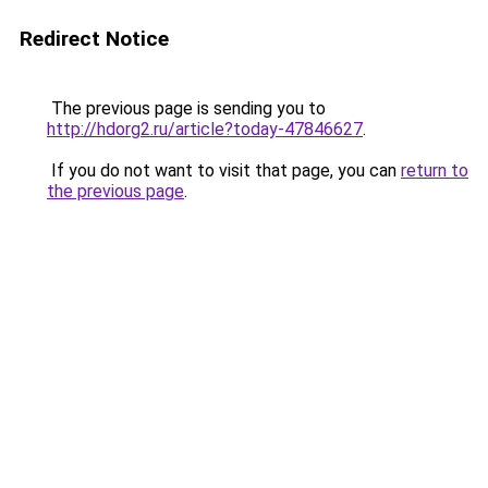
Redirect Notice
The previous page is sending you to
http://hdorg2.ru/article?today-47846627
.
If you do not want to visit that page, you can
return to
the previous page
.