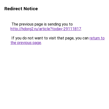
Redirect Notice
The previous page is sending you to
http://hdorg2.ru/article?today-29111817
.
If you do not want to visit that page, you can
return to
the previous page
.