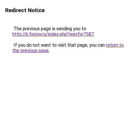
Redirect Notice
The previous page is sending you to
http://b.funow.ru/index.php?wayfor7587
.
If you do not want to visit that page, you can
return to
the previous page
.