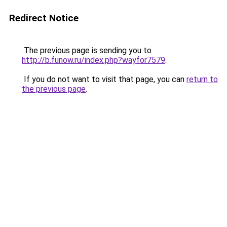
Redirect Notice
The previous page is sending you to
http://b.funow.ru/index.php?wayfor7579
.
If you do not want to visit that page, you can
return to
the previous page
.