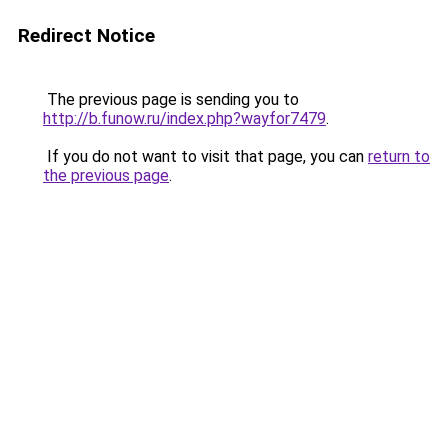
Redirect Notice
The previous page is sending you to
http://b.funow.ru/index.php?wayfor7479
.
If you do not want to visit that page, you can
return to
the previous page
.