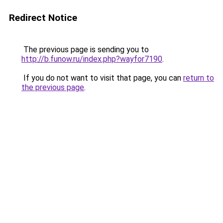
Redirect Notice
The previous page is sending you to
http://b.funow.ru/index.php?wayfor7190
.
If you do not want to visit that page, you can
return to
the previous page
.