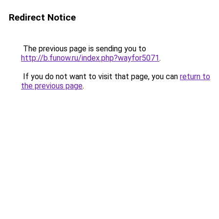
Redirect Notice
The previous page is sending you to
http://b.funow.ru/index.php?wayfor5071
.
If you do not want to visit that page, you can
return to
the previous page
.