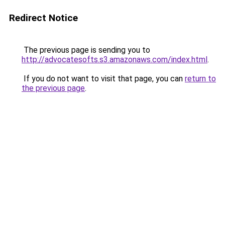
Redirect Notice
The previous page is sending you to
http://advocatesofts.s3.amazonaws.com/index.html
.
If you do not want to visit that page, you can
return to
the previous page
.