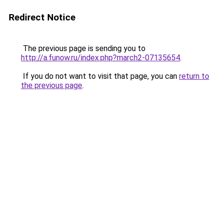
Redirect Notice
The previous page is sending you to
http://a.funow.ru/index.php?march2-07135654
.
If you do not want to visit that page, you can
return to
the previous page
.