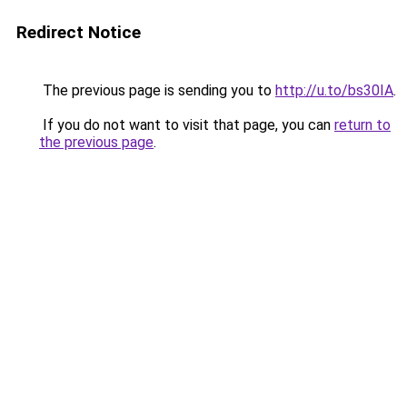
Redirect Notice
The previous page is sending you to
http://u.to/bs30IA
.
If you do not want to visit that page, you can
return to
the previous page
.