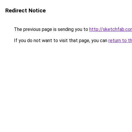
Redirect Notice
The previous page is sending you to
http://sketchfab.c
If you do not want to visit that page, you can
return to t