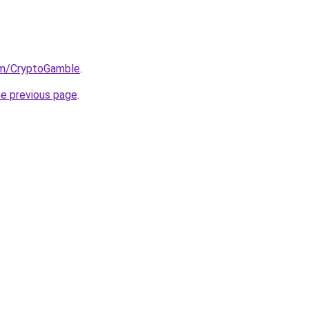
om/CryptoGamble
.
he previous page
.