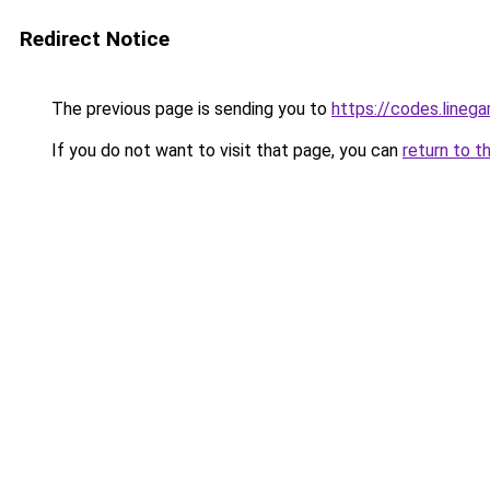
Redirect Notice
The previous page is sending you to
https://codes.lineg
If you do not want to visit that page, you can
return to t