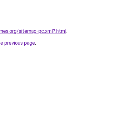
ames.org/sitemap-pc.xml?.html
.
he previous page
.