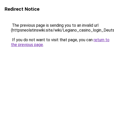
Redirect Notice
The previous page is sending you to an invalid url
(httpsneolatinswiki.site/wiki/Legiano_casino_login_Deu
If you do not want to visit that page, you can
return to
the previous page
.