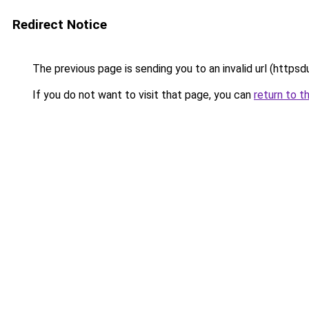
Redirect Notice
The previous page is sending you to an invalid url (htt
If you do not want to visit that page, you can
return to t