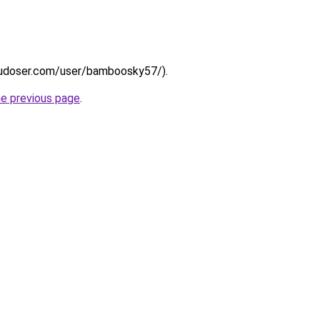
psdudoser.com/user/bamboosky57/).
he previous page
.