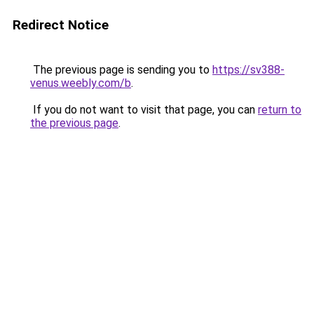
Redirect Notice
The previous page is sending you to
https://sv388-
venus.weebly.com/b
.
If you do not want to visit that page, you can
return to
the previous page
.