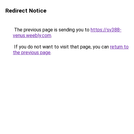
Redirect Notice
The previous page is sending you to
https://sv388-
venus.weebly.com
.
If you do not want to visit that page, you can
return to
the previous page
.