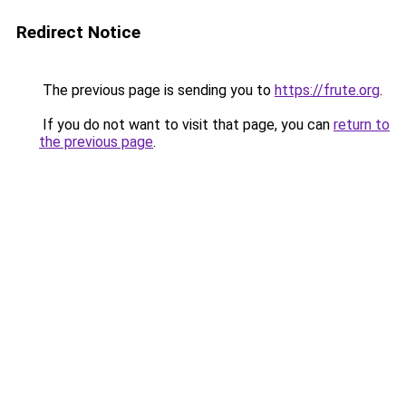
Redirect Notice
The previous page is sending you to
https://frute.org
.
If you do not want to visit that page, you can
return to
the previous page
.