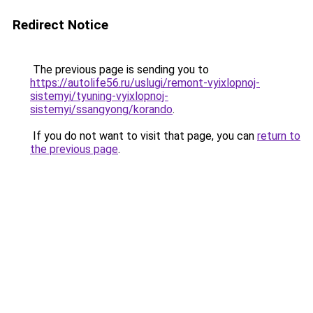
Redirect Notice
The previous page is sending you to
https://autolife56.ru/uslugi/remont-vyixlopnoj-
sistemyi/tyuning-vyixlopnoj-
sistemyi/ssangyong/korando
.
If you do not want to visit that page, you can
return to
the previous page
.